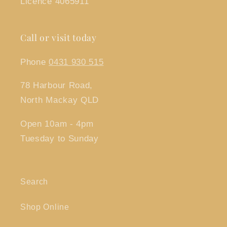
Licence 4065911
Call or visit today
Phone
0431 930 515
78 Harbour Road,
North Mackay QLD
Open 10am - 4pm
Tuesday to Sunday
Search
Shop Online