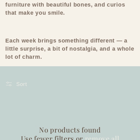
furniture with beautiful bones, and curios
c
that make you smile.
t
i
Each week brings something different — a
o
little surprise, a bit of nostalgia, and a whole
lot of charm.
n
:
Sort
No products found
Use fewer filters or
remove all