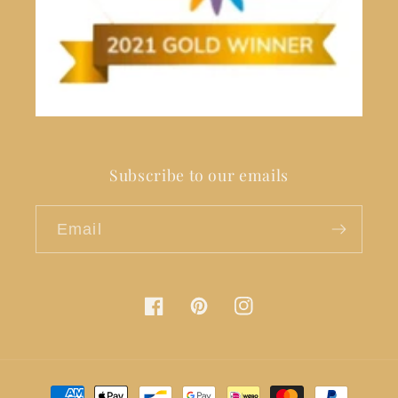
Subscribe to our emails
Email
Facebook
Pinterest
Instagram
Payment