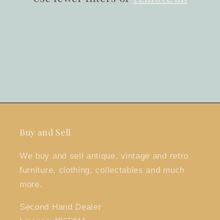
Buy and Sell
We buy and sell antique, vintage and retro
furniture, clothing, collectables and much
more.
Second Hand Dealer