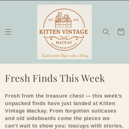
Skip to
content
Cart
C
Fresh Finds This Week
o
Fresh from the treasure chest — this week’s
l
unpacked finds have just landed at Kitten
l
Vintage Mackay. From forgotten suitcases
and old sideboards come the pieces we
e
can’t wait to show you: teacups with stories,