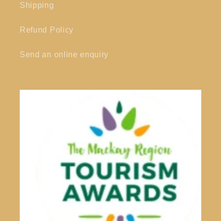
Shipping
Refund Policy
Send an online enquiry