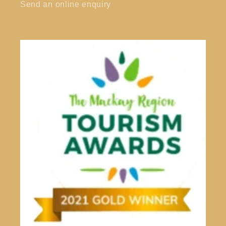
Send an online enquiry