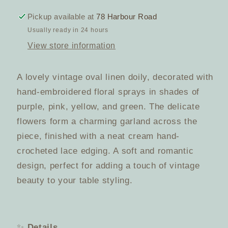
Embroidered
Embroidered
Doily
Doily
Pickup available at
78 Harbour Road
–
–
Usually ready in 24 hours
Multicolour
Multicolour
View store information
Florals
Florals
with
with
Crochet
Crochet
A lovely vintage oval linen doily, decorated with
Edging
Edging
hand-embroidered floral sprays in shades of
purple, pink, yellow, and green. The delicate
flowers form a charming garland across the
piece, finished with a neat cream hand-
crocheted lace edging. A soft and romantic
design, perfect for adding a touch of vintage
beauty to your table styling.
✨
Details