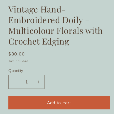
Vintage Hand-
Embroidered Doily –
Multicolour Florals with
Crochet Edging
Regular
$30.00
price
Tax included.
Quantity
Decrease
Increase
quantity
quantity
for
for
Vintage
Vintage
Add to cart
Hand-
Hand-