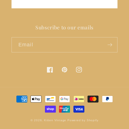
Subscribe to our emails
Email
Facebook
Pinterest
Instagram
Payment
methods
© 2026,
Kitten Vintage
Powered by Shopify