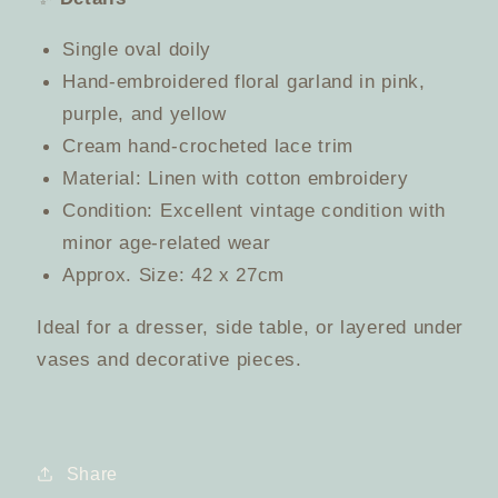
Single oval doily
Hand-embroidered floral garland in pink,
purple, and yellow
Cream hand-crocheted lace trim
Material: Linen with cotton embroidery
Condition: Excellent vintage condition with
minor age-related wear
Approx. Size: 42 x 27cm
Ideal for a dresser, side table, or layered under
vases and decorative pieces.
Share