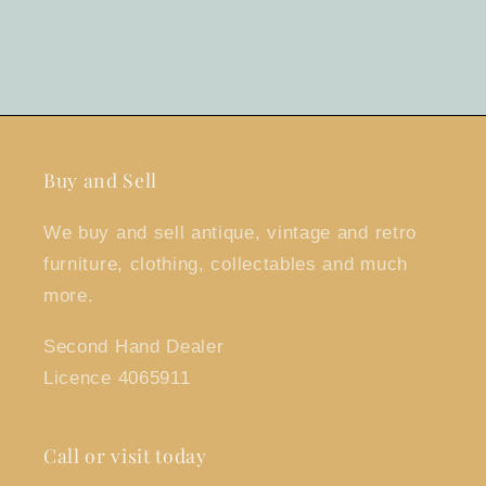
Buy and Sell
We buy and sell antique, vintage and retro
furniture, clothing, collectables and much
more.
Second Hand Dealer
Licence 4065911
Call or visit today