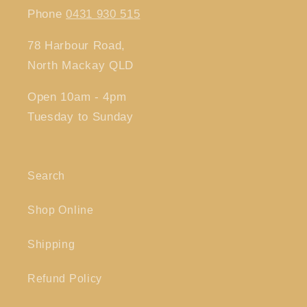
Phone
0431 930 515
78 Harbour Road,
North Mackay QLD
Open 10am - 4pm
Tuesday to Sunday
Search
Shop Online
Shipping
Refund Policy