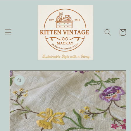
Skip to
content
Cart
Skip to
product
information