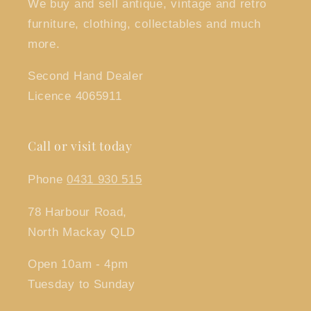
We buy and sell antique, vintage and retro
furniture, clothing, collectables and much
more.
Second Hand Dealer
Licence 4065911
Call or visit today
Phone
0431 930 515
78 Harbour Road,
North Mackay QLD
Open 10am - 4pm
Tuesday to Sunday