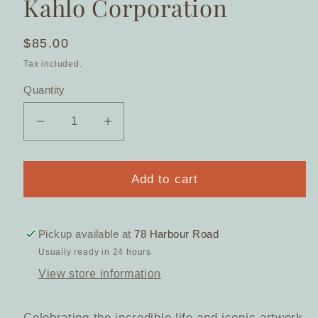
Kahlo Corporation
Regular
$85.00
price
Tax included.
Quantity
Decrease
Increase
quantity
quantity
for
for
My
My
Add to cart
Own
Own
Muse
Muse
Frida
Frida
Pickup available at
78 Harbour Road
Mirror
Mirror
Usually ready in 24 hours
Compact
Compact
View store information
(2024)
(2024)
by
by
Erstwilder
Erstwilder
Celebrating the incredible life and iconic artwork