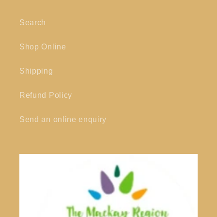
Search
Shop Online
Shipping
Refund Policy
Send an online enquiry