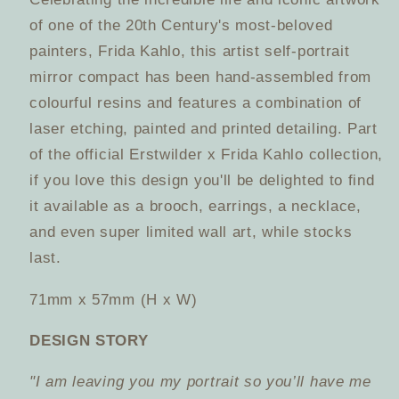
and
and
of one of the 20th Century's most-beloved
Frida
Frida
painters, Frida Kahlo, this artist self-portrait
Kahlo
Kahlo
mirror compact has been hand-assembled from
Corporation
Corporation
colourful resins and features a combination of
laser etching, painted and printed detailing. Part
of the official Erstwilder x Frida Kahlo collection,
if you love this design you'll be delighted to find
it available as a brooch, earrings, a necklace,
and even super limited wall art, while stocks
last.
71mm x 57mm (H x W)
DESIGN STORY
"I am leaving you my portrait so you’ll have me