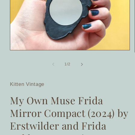
Open
media
1
of
1
/
2
in
modal
Kitten Vintage
My Own Muse Frida
Mirror Compact (2024) by
Erstwilder and Frida