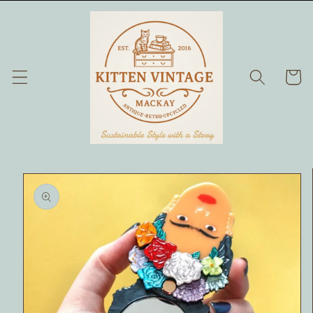
Skip to
content
Cart
Skip to
product
information