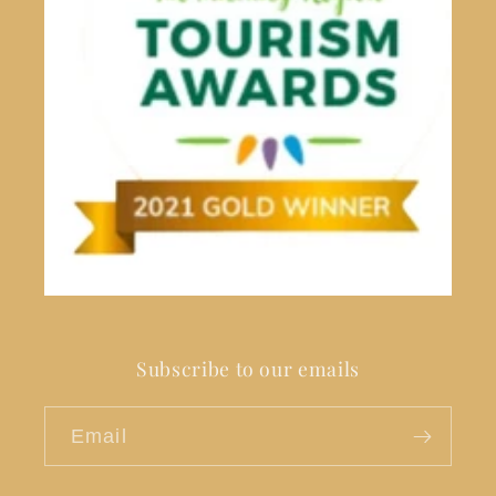
Subscribe to our emails
Email