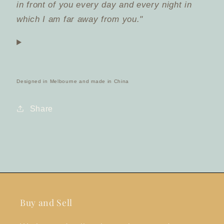
in front of you every day and every night in
which I am far away from you."
Designed in Melbourne and made in China
Share
Buy and Sell