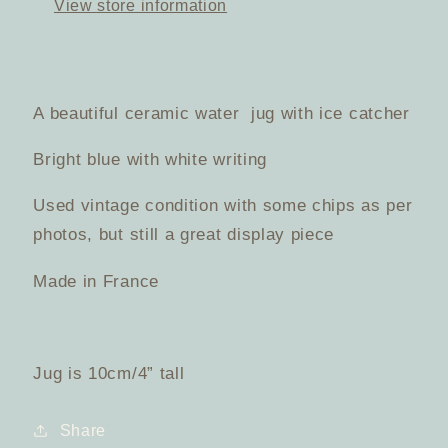
View store information
Pitcher
Pitcher
A beautiful ceramic water jug with ice catcher
Bright blue with white writing
Used vintage condition with some chips as per
photos, but still a great display piece
Made in France
Jug is 10cm/4” tall
Share