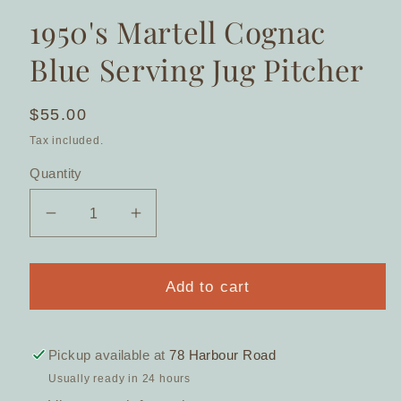
1950's Martell Cognac
Blue Serving Jug Pitcher
Regular
$55.00
price
Tax included.
Quantity
Decrease
Increase
quantity
quantity
for
for
1950&#39;s
1950&#39;s
Add to cart
Martell
Martell
Cognac
Cognac
Blue
Blue
Pickup available at
78 Harbour Road
Serving
Serving
Usually ready in 24 hours
Jug
Jug