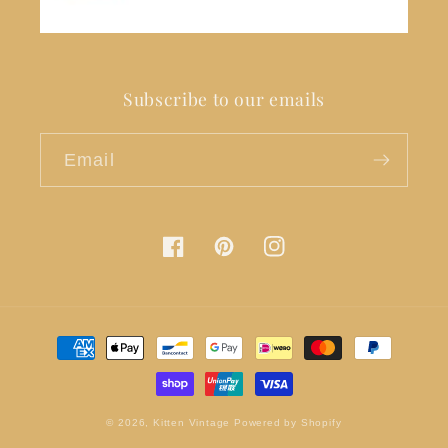
Subscribe to our emails
Email
Facebook
Pinterest
Instagram
Payment
methods
© 2026,
Kitten Vintage
Powered by Shopify