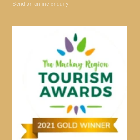
Send an online enquiry