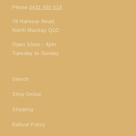
Phone
0431 930 515
78 Harbour Road,
North Mackay QLD
Open 10am - 4pm
Tuesday to Sunday
Search
Shop Online
Shipping
Refund Policy