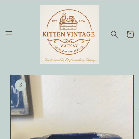
Skip to
content
Cart
Skip to
product
information