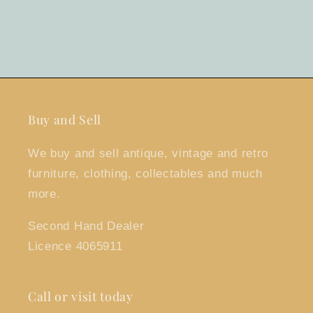
Buy and Sell
We buy and sell antique, vintage and retro
furniture, clothing, collectables and much
more.
Second Hand Dealer
Licence 4065911
Call or visit today